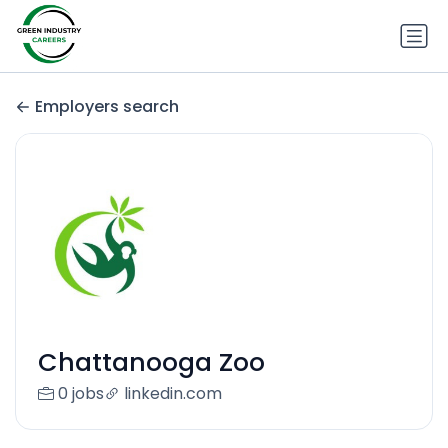
Employers search
Chattanooga Zoo
0 jobs
linkedin.com