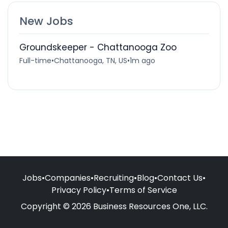
New Jobs
Groundskeeper - Chattanooga Zoo
Full-time
•
Chattanooga, TN, US
•
1m ago
Jobs
•
Companies
•
Recruiting
•
Blog
•
Contact Us
•
Privacy Policy
•
Terms of Service
Copyright © 2026 Business Resources One, LLC.