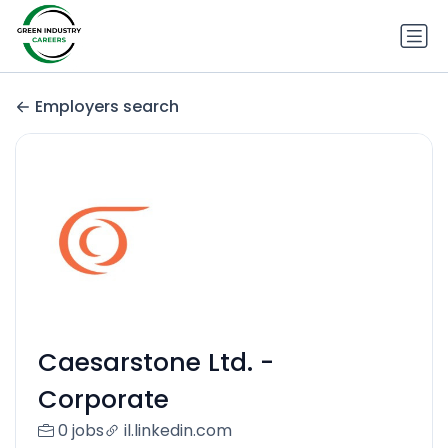
Employers search
Caesarstone Ltd. -
Corporate
0 jobs
il.linkedin.com