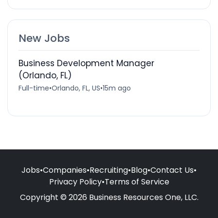
New Jobs
Business Development Manager
(Orlando, FL)
Full-time
•
Orlando, FL, US
•
15m ago
Jobs
•
Companies
•
Recruiting
•
Blog
•
Contact Us
•
Privacy Policy
•
Terms of Service
Copyright © 2026 Business Resources One, LLC.