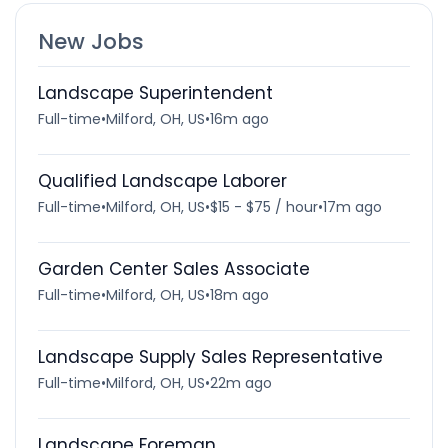
New Jobs
Landscape Superintendent
Full-time
•
Milford, OH, US
•
16m ago
Qualified Landscape Laborer
Full-time
•
Milford, OH, US
•
$15 - $75 / hour
•
17m ago
Garden Center Sales Associate
Full-time
•
Milford, OH, US
•
18m ago
Landscape Supply Sales Representative
Full-time
•
Milford, OH, US
•
22m ago
Landscape Foreman