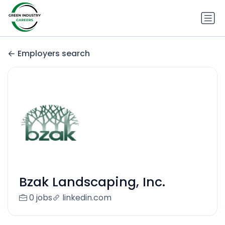
Employers search
Bzak Landscaping, Inc.
0 jobs
linkedin.com