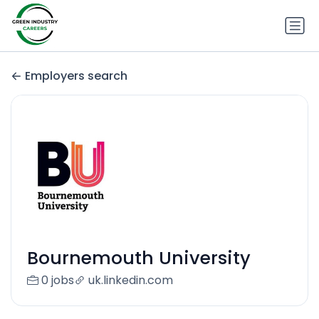
Employers search
Bournemouth University
0 jobs
uk.linkedin.com