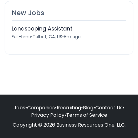
New Jobs
Landscaping Assistant
Full-time
•
Talbot, CA, US
•
8m ago
Jobs
•
Companies
•
Recruiting
•
Blog
•
Contact Us
•
Privacy Policy
•
Terms of Service
Copyright © 2026 Business Resources One, LLC.