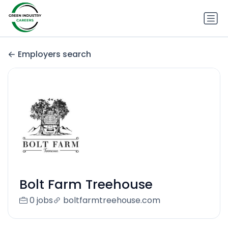
Employers search
Bolt Farm Treehouse
0 jobs
boltfarmtreehouse.com