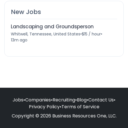
New Jobs
Landscaping and Groundsperson
Whitwell, Tennessee, United States
•
$15 / hour
•
13m ago
Jobs
•
Companies
•
Recruiting
•
Blog
•
Contact Us
•
Privacy Policy
•
Terms of Service
Copyright © 2026 Business Resources One, LLC.