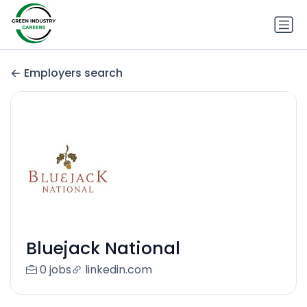
Employers search
Bluejack National
0 jobs
linkedin.com