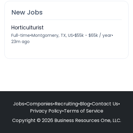
New Jobs
Horticulturist
Full-time
•
Montgomery, TX, US
•
$55k - $65k / year
•
23m ago
Jobs
•
Companies
•
Recruiting
•
Blog
•
Contact Us
•
Privacy Policy
•
Terms of Service
Copyright © 2026 Business Resources One, LLC.