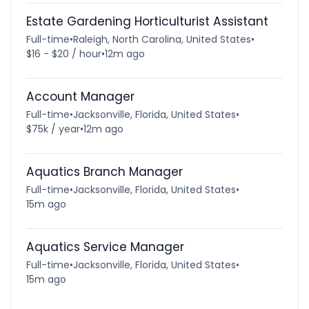
Estate Gardening Horticulturist Assistant
Full-time
•
Raleigh, North Carolina, United States
•
$16 - $20 / hour
•
12m ago
Account Manager
Full-time
•
Jacksonville, Florida, United States
•
$75k / year
•
12m ago
Aquatics Branch Manager
Full-time
•
Jacksonville, Florida, United States
•
15m ago
Aquatics Service Manager
Full-time
•
Jacksonville, Florida, United States
•
15m ago