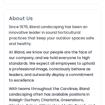
About Us
Since 1976, Bland Landscaping has been an
innovative leader in sound horticultural
practices that keep your outdoor spaces safe
and healthy.
At Bland, we know our people are the face of
our company, and we hold everyone to high
standards. We expect all employees to uphold
a professional image, consciously behave as
leaders, and outwardly display a commitment
to excellence.
With teams throughout the Carolinas, Bland
Landscaping often has available positions in
Raleigh-Durham, Charlotte, Greensboro,