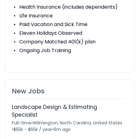
Health Insurance (includes dependents)
Life Insurance
Paid Vacation and Sick Time
Eleven Holidays Observed
Company Matched 401(k) plan
Ongoing Job Training
New Jobs
Landscape Design & Estimating
Specialist
Full-time
•
Wilmington, North Carolina, United States
•
$55k - $65k / year
•
6m ago