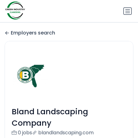
Employers search
Bland Landscaping
Company
0 jobs
blandlandscaping.com