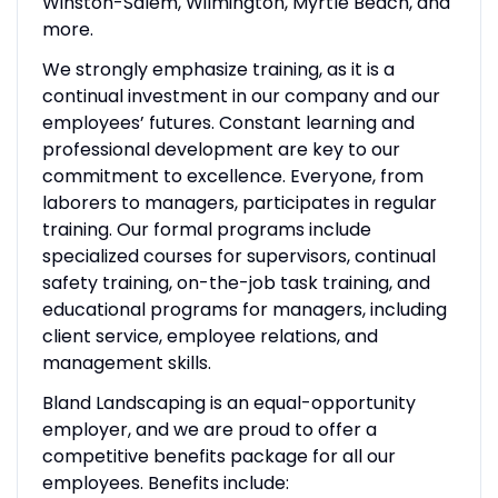
Winston-Salem, Wilmington, Myrtle Beach, and
more.
We strongly emphasize training, as it is a
continual investment in our company and our
employees’ futures. Constant learning and
professional development are key to our
commitment to excellence. Everyone, from
laborers to managers, participates in regular
training. Our formal programs include
specialized courses for supervisors, continual
safety training, on-the-job task training, and
educational programs for managers, including
client service, employee relations, and
management skills.
Bland Landscaping is an equal-opportunity
employer, and we are proud to offer a
competitive benefits package for all our
employees. Benefits include: