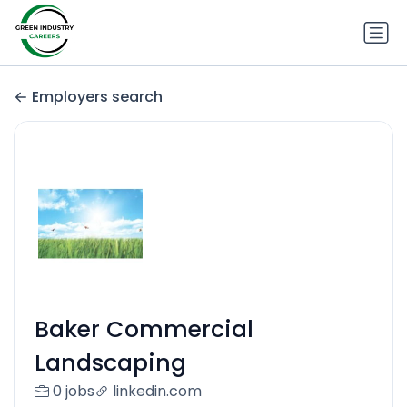
Employers search
Baker Commercial
Landscaping
0 jobs
linkedin.com