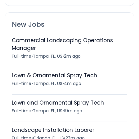
New Jobs
Commercial Landscaping Operations
Manager
Full-time
•
Tampa, FL, US
•
2m ago
Lawn & Ornamental Spray Tech
Full-time
•
Tampa, FL, US
•
4m ago
Lawn and Ornamental Spray Tech
Full-time
•
Tampa, FL, US
•
19m ago
Landscape Installation Laborer
Full-time
•
Orlando, FL, US
•
23m ago