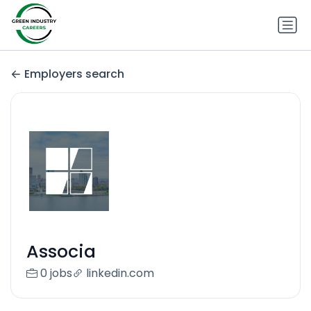
Employers search
Associa
0 jobs
linkedin.com