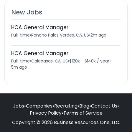
New Jobs
HOA General Manager
Full-time
•
Rancho Palos Verdes, CA, US
•
2m ago
HOA General Manager
Full-time
•
Calabasas, CA, US
•
$120k - $140k / year
•
5m ago
Jobs
•
Companies
•
Recruiting
•
Blog
•
Contact Us
•
Privacy Policy
•
Terms of Service
Copyright © 2026 Business Resources One, LLC.