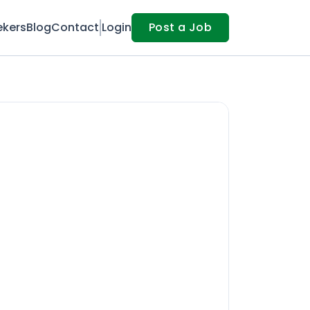
ekers
Blog
Contact
Login
Post a Job