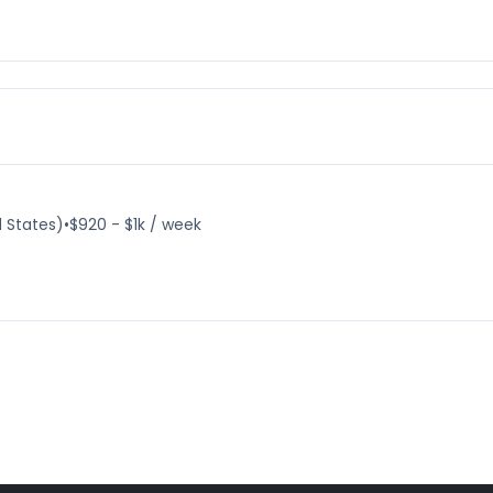
d States)
•
$920 - $1k / week