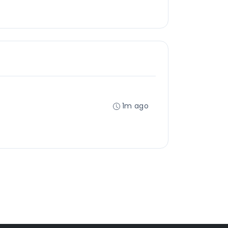
1m ago