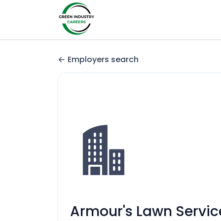
Employers search
Armour's Lawn Servic