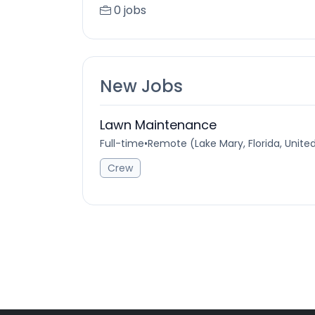
0 jobs
New Jobs
Lawn Maintenance
Full-time
•
Remote (Lake Mary, Florida, Unite
Crew