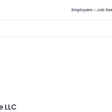
Employers
Job Se
e LLC