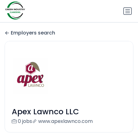
Employers search
Apex Lawnco LLC
0 jobs
www.apexlawnco.com