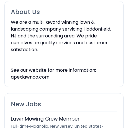
About Us
We are a multi-award winning lawn &
landscaping company servicing Haddonfield,
NJ and the surrounding area. We pride
ourselves on quality services and customer
satisfaction.
See our website for more information:
apexlawnco.com
New Jobs
Lawn Mowing Crew Member
Full-time
•
Magnolia, New Jersey, United States
•