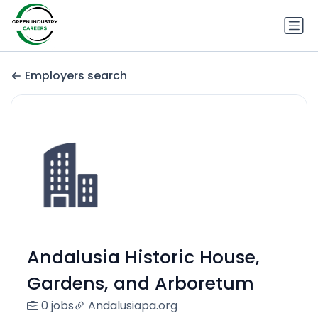
Employers search
Andalusia Historic House,
Gardens, and Arboretum
0 jobs
Andalusiapa.org