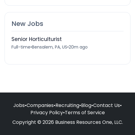
New Jobs
Senior Horticulturist
Full-time
•
Bensalem, PA, US
•
20m ago
Jobs
•
Companies
•
Recruiting
•
Blog
•
Contact Us
•
Privacy Policy
•
Terms of Service
Copyright © 2026 Business Resources One, LLC.