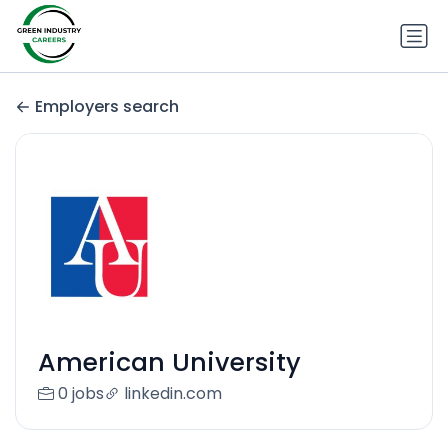
Employers search
American University
0 jobs
linkedin.com