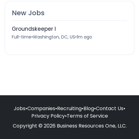
New Jobs
Groundskeeper I
Full-time
•
Washington, DC, US
•
1m ago
Jobs
•
Companies
•
Recruiting
•
Blog
•
Contact Us
•
Privacy Policy
•
Terms of Service
Copyright © 2026 Business Resources One, LLC.