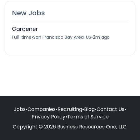
New Jobs
Gardener
Full-time
•
San Francisco Bay Area, US
•
2m ago
Jobs
•
Companies
•
Recruiting
•
Blog
•
Contact Us
•
Privacy Policy
•
Terms of Service
Copyright © 2026 Business Resources One, LLC.