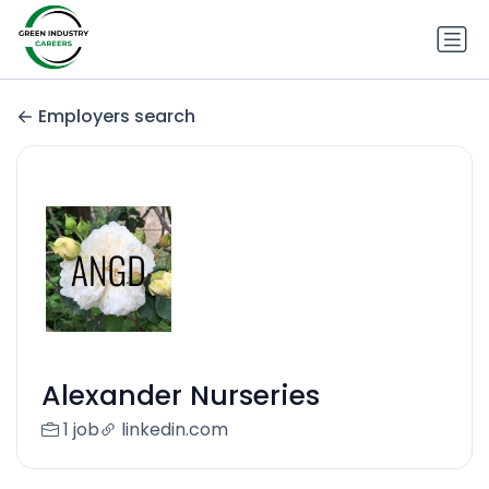
Employers search
Alexander Nurseries
1 job
linkedin.com