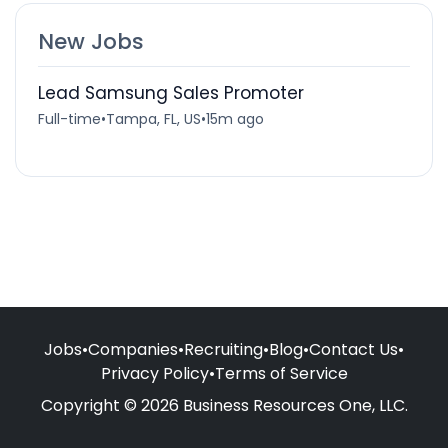
New Jobs
Lead Samsung Sales Promoter
Full-time
•
Tampa, FL, US
•
15m ago
Jobs
•
Companies
•
Recruiting
•
Blog
•
Contact Us
•
Privacy Policy
•
Terms of Service
Copyright © 2026 Business Resources One, LLC.