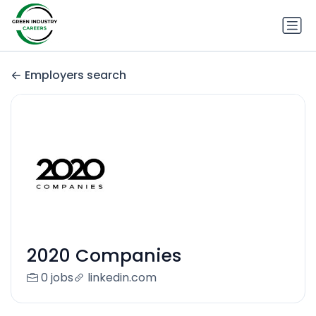
Employers search
2020 Companies
0 jobs
linkedin.com